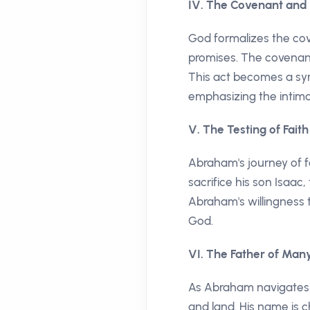
IV. The Covenant and
God formalizes the cov
promises. The covenant 
This act becomes a sy
emphasizing the intim
V. The Testing of Faith
Abraham's journey of f
sacrifice his son Isaa
Abraham's willingness t
God.
VI. The Father of Man
As Abraham navigates t
and land. His name is 