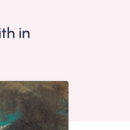
th in