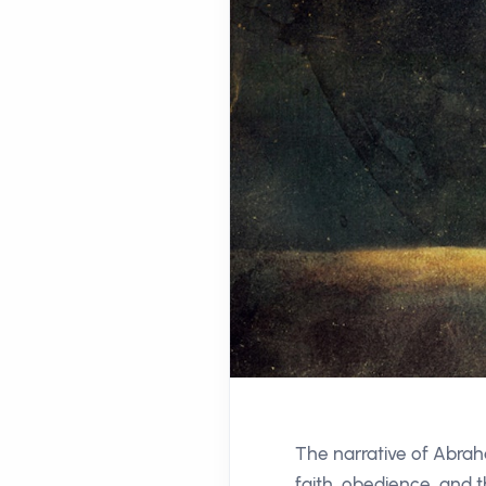
The narrative of Abraha
faith, obedience, and 