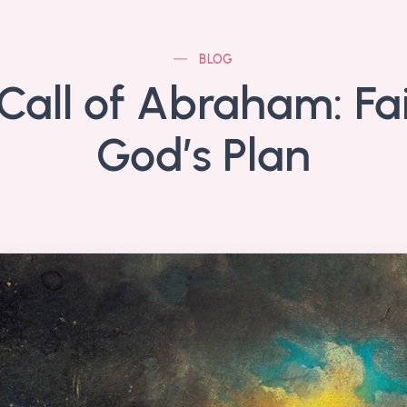
BLOG
Call of Abraham: Fai
God’s Plan