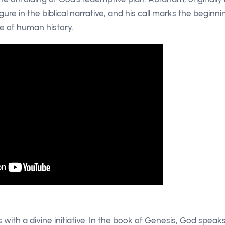
ure in the biblical narrative, and his call marks the beginni
e of human history.
with a divine initiative. In the book of Genesis, God speak