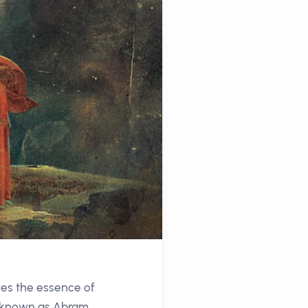
ates the essence of
ly known as Abram,