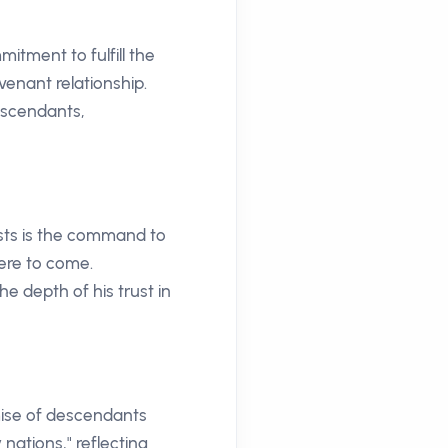
itment to fulfill the
venant relationship.
escendants,
ests is the command to
ere to come.
e depth of his trust in
mise of descendants
ations," reflecting