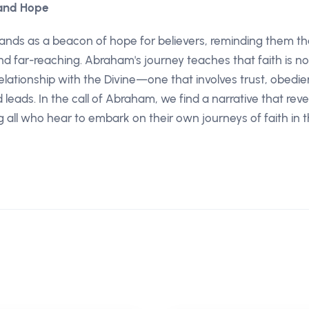
 and Hope
ands as a beacon of hope for believers, reminding them th
and far-reaching. Abraham's journey teaches that faith is no
elationship with the Divine—one that involves trust, obedie
leads. In the call of Abraham, we find a narrative that re
ng all who hear to embark on their own journeys of faith in t