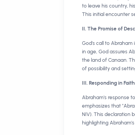
to leave his country, h
This initial encounter 
II. The Promise of De
God's call to Abraham 
in age, God assures Abr
the land of Canaan. Th
of possibility and setti
III. Responding in Faith
Abraham's response to G
emphasizes that "Abram
NIV). This declaration
highlighting Abraham's 