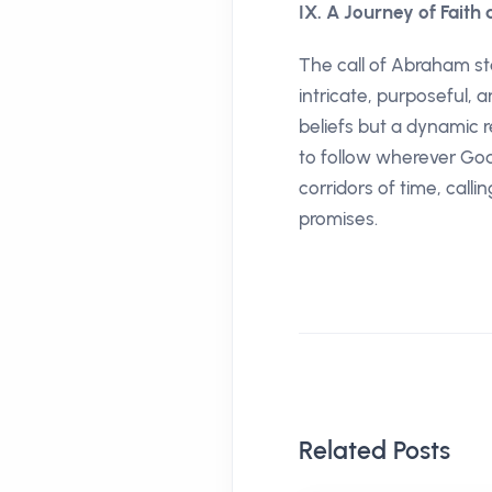
IX. A Journey of Faith
The call of Abraham st
intricate, purposeful, 
beliefs but a dynamic r
to follow wherever God 
corridors of time, calli
promises.
Related Posts