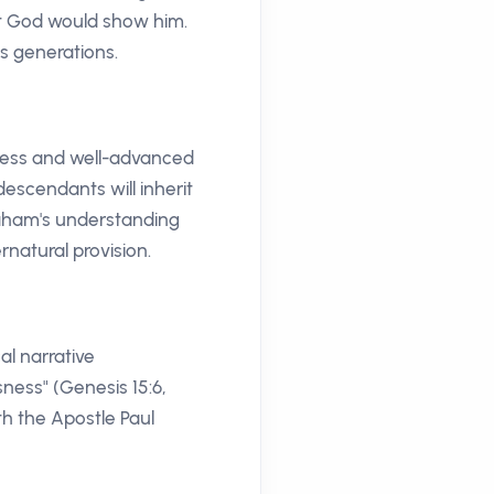
hat God would show him.
ss generations.
dless and well-advanced
descendants will inherit
raham's understanding
rnatural provision.
al narrative
ness" (Genesis 15:6,
th the Apostle Paul