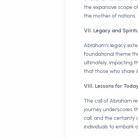
the expansive scope of 
the mother of nations.
VII. Legacy and Spirit
Abraham's legacy exte
foundational theme thro
ultimately, impacting t
that those who share A
VIII. Lessons for Toda
The call of Abraham re
journey underscores th
call, and the certainty 
individuals to embark o