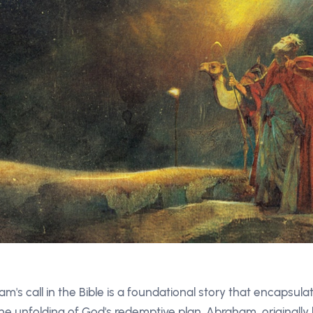
m's call in the Bible is a foundational story that encapsul
the unfolding of God's redemptive plan. Abraham, original