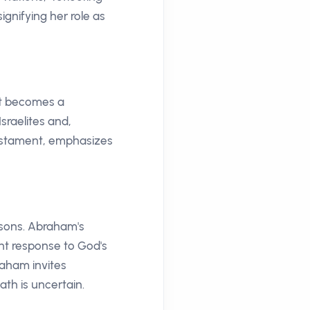
ignifying her role as
nt becomes a
sraelites and,
 Testament, emphasizes
ssons. Abraham's
nt response to God's
braham invites
ath is uncertain.