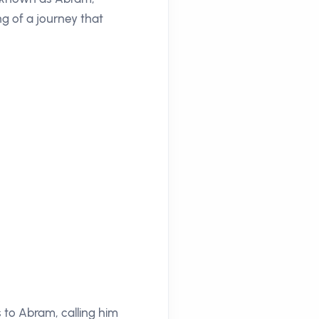
ng of a journey that
s to Abram, calling him