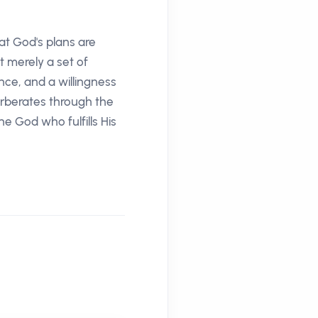
at God's plans are
t merely a set of
nce, and a willingness
verberates through the
he God who fulfills His