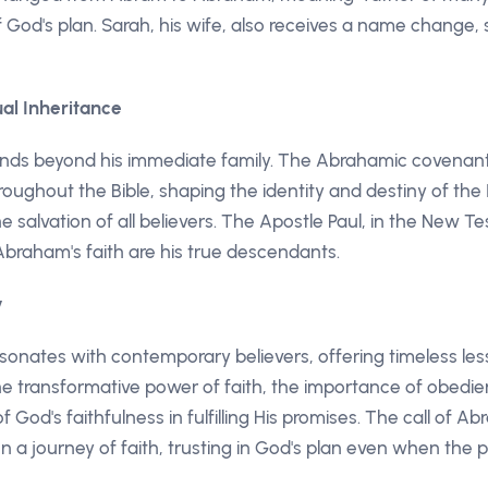
God's plan. Sarah, his wife, also receives a name change, s
ual Inheritance
nds beyond his immediate family. The Abrahamic covena
ughout the Bible, shaping the identity and destiny of the I
he salvation of all believers. The Apostle Paul, in the New
braham's faith are his true descendants.
y
sonates with contemporary believers, offering timeless le
e transformative power of faith, the importance of obedie
of God's faithfulness in fulfilling His promises. The call of A
n a journey of faith, trusting in God's plan even when the p