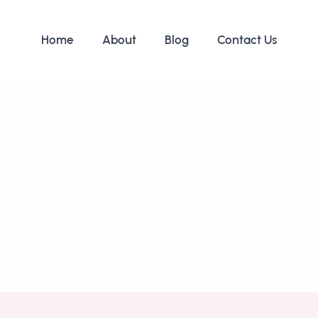
Home
About
Blog
Contact Us