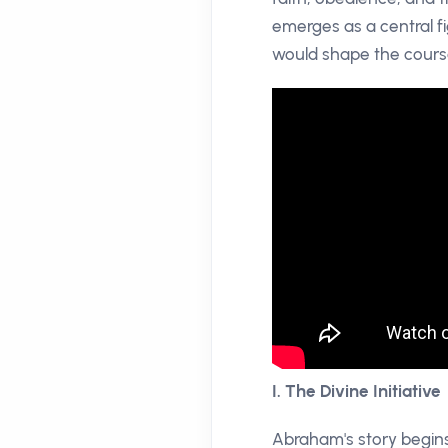
emerges as a central fig
would shape the cours
I. The Divine Initiative
Abraham's story begins 