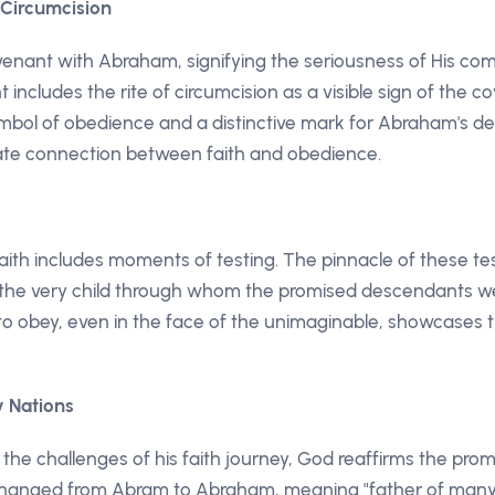
 Circumcision
enant with Abraham, signifying the seriousness of His comm
includes the rite of circumcision as a visible sign of the co
mbol of obedience and a distinctive mark for Abraham's d
ate connection between faith and obedience.
aith includes moments of testing. The pinnacle of these t
c, the very child through whom the promised descendants w
o obey, even in the face of the unimaginable, showcases th
y Nations
he challenges of his faith journey, God reaffirms the pro
changed from Abram to Abraham, meaning "father of many n