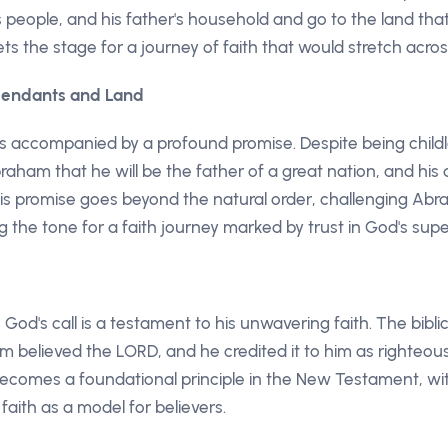
is people, and his father's household and go to the land t
sets the stage for a journey of faith that would stretch acro
scendants and Land
is accompanied by a profound promise. Despite being chil
aham that he will be the father of a great nation, and his 
is promise goes beyond the natural order, challenging Ab
ng the tone for a faith journey marked by trust in God's supe
od's call is a testament to his unwavering faith. The biblic
 believed the LORD, and he credited it to him as righteous
 becomes a foundational principle in the New Testament, wi
faith as a model for believers.