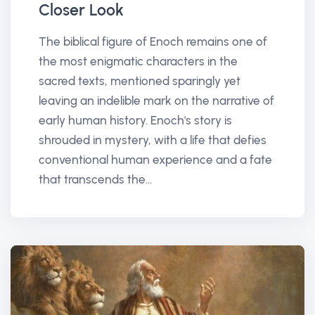
Closer Look
The biblical figure of Enoch remains one of
the most enigmatic characters in the
sacred texts, mentioned sparingly yet
leaving an indelible mark on the narrative of
early human history. Enoch's story is
shrouded in mystery, with a life that defies
conventional human experience and a fate
that transcends the...