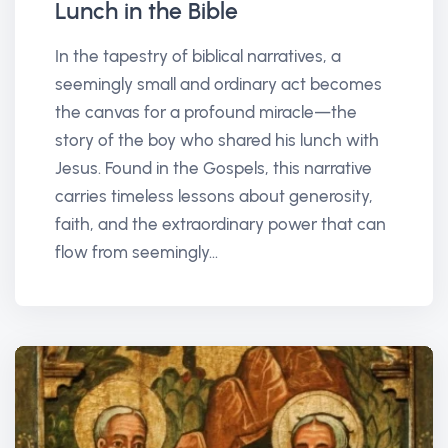
Lunch in the Bible
In the tapestry of biblical narratives, a
seemingly small and ordinary act becomes
the canvas for a profound miracle—the
story of the boy who shared his lunch with
Jesus. Found in the Gospels, this narrative
carries timeless lessons about generosity,
faith, and the extraordinary power that can
flow from seemingly...