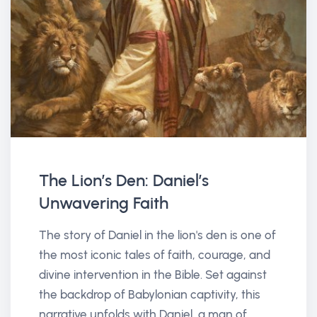
The Lion’s Den: Daniel’s
Unwavering Faith
The story of Daniel in the lion's den is one of
the most iconic tales of faith, courage, and
divine intervention in the Bible. Set against
the backdrop of Babylonian captivity, this
narrative unfolds with Daniel, a man of