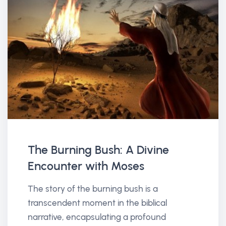
The Burning Bush: A Divine
Encounter with Moses
The story of the burning bush is a
transcendent moment in the biblical
narrative, encapsulating a profound