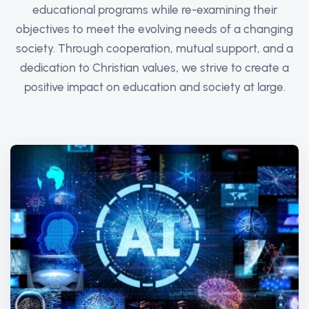
educational programs while re-examining their
objectives to meet the evolving needs of a changing
society. Through cooperation, mutual support, and a
dedication to Christian values, we strive to create a
positive impact on education and society at large.