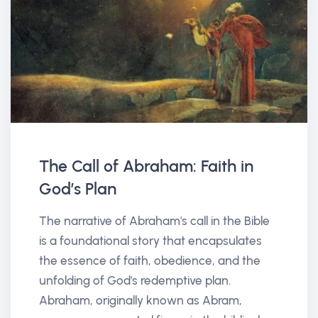
The Call of Abraham: Faith in
God’s Plan
The narrative of Abraham's call in the Bible
is a foundational story that encapsulates
the essence of faith, obedience, and the
unfolding of God's redemptive plan.
Abraham, originally known as Abram,