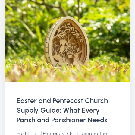
Easter and Pentecost Church
Supply Guide: What Every
Parish and Parishioner Needs
Easter and Pentecost stand among the