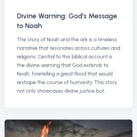
Divine Warning: God’s Message
to Noah
The story of Noah and the ark is a timeless
narrative that resonates across cultures and
religions. Central to this biblical account is
the divine warning that God extends to
Noah, foretelling a great flood that would
reshape the course of humanity. This story
not only showcases divine justice but...