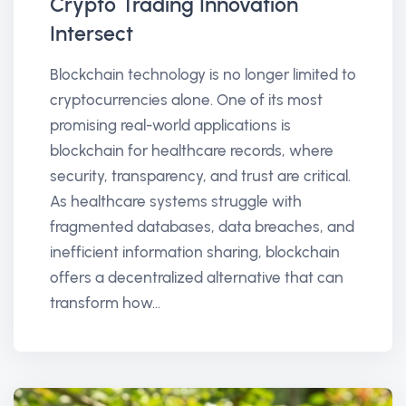
Crypto Trading Innovation
Intersect
Blockchain technology is no longer limited to
cryptocurrencies alone. One of its most
promising real-world applications is
blockchain for healthcare records, where
security, transparency, and trust are critical.
As healthcare systems struggle with
fragmented databases, data breaches, and
inefficient information sharing, blockchain
offers a decentralized alternative that can
transform how...