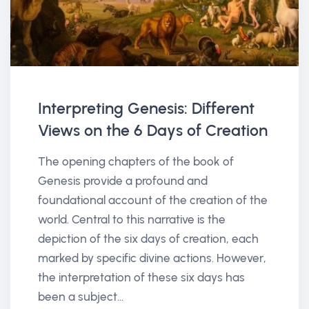
Interpreting Genesis: Different
Views on the 6 Days of Creation
The opening chapters of the book of
Genesis provide a profound and
foundational account of the creation of the
world. Central to this narrative is the
depiction of the six days of creation, each
marked by specific divine actions. However,
the interpretation of these six days has
been a subject...