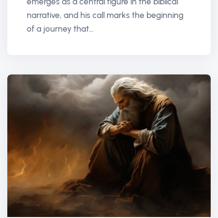
emerges as a central figure in the biblical
narrative, and his call marks the beginning
of a journey that...