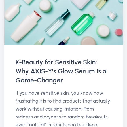
K-Beauty for Sensitive Skin:
Why AXIS-Y’s Glow Serum Is a
Game-Changer
If you have sensitive skin, you know how
frustrating it is to find products that actually
work without causing irritation. From
redness and dryness to random breakouts,
even “natural” products can feel like a