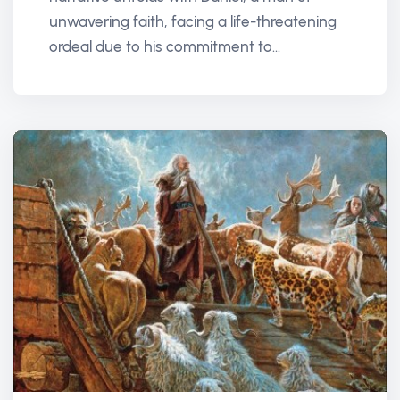
unwavering faith, facing a life-threatening
ordeal due to his commitment to...