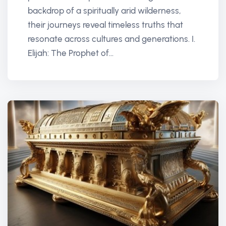
backdrop of a spiritually arid wilderness,
their journeys reveal timeless truths that
resonate across cultures and generations. I.
Elijah: The Prophet of...