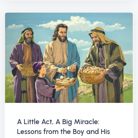
A Little Act, A Big Miracle:
Lessons from the Boy and His