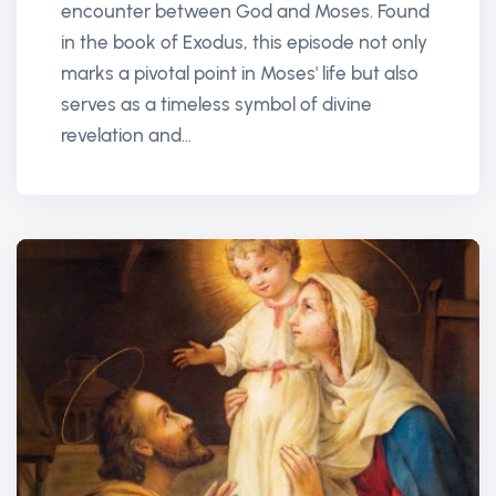
encounter between God and Moses. Found
in the book of Exodus, this episode not only
marks a pivotal point in Moses' life but also
serves as a timeless symbol of divine
revelation and...