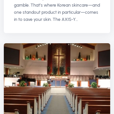
gamble. That’s where Korean skincare—and
one standout product in particular—comes
in to save your skin. The AXIS-Y...