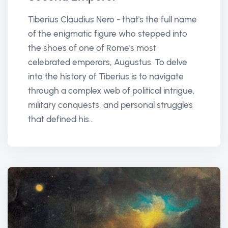
Tiberius Claudius Nero - that's the full name
of the enigmatic figure who stepped into
the shoes of one of Rome's most
celebrated emperors, Augustus. To delve
into the history of Tiberius is to navigate
through a complex web of political intrigue,
military conquests, and personal struggles
that defined his...