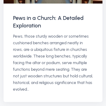
Pews in a Church: A Detailed
Exploration
Pews, those sturdy wooden or sometimes
cushioned benches arranged neatly in
rows, are a ubiquitous fixture in churches
worldwide. These long benches, typically
facing the altar or podium, serve multiple
functions beyond mere seating. They are
not just wooden structures but hold cultural,
historical, and religious significance that has
evolved...