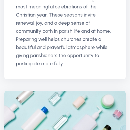
most meaningful celebrations of the
Christian year. These seasons invite
renewal, joy, and a deep sense of
community both in parish life and at home.
Preparing well helps churches create a
beautiful and prayerful atmosphere while
giving parishioners the opportunity to
participate more fully....