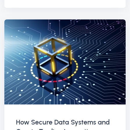
How Secure Data Systems and