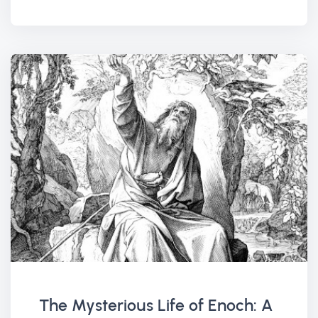
The Mysterious Life of Enoch: A