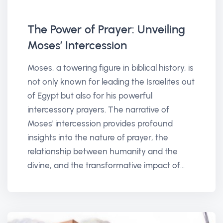
The Power of Prayer: Unveiling
Moses’ Intercession
Moses, a towering figure in biblical history, is
not only known for leading the Israelites out
of Egypt but also for his powerful
intercessory prayers. The narrative of
Moses' intercession provides profound
insights into the nature of prayer, the
relationship between humanity and the
divine, and the transformative impact of...