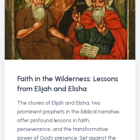
Faith in the Wilderness: Lessons
from Elijah and Elisha
The stories of Elijah and Elisha, two
prominent prophets in the biblical narrative,
offer profound lessons in faith,
perseverance, and the transformative
power of God's presence. Set against the