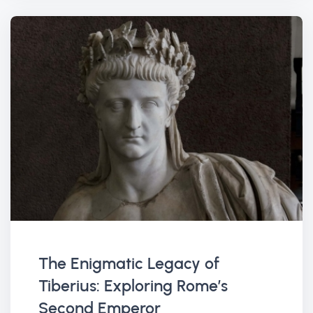
The Enigmatic Legacy of
Tiberius: Exploring Rome’s
Second Emperor