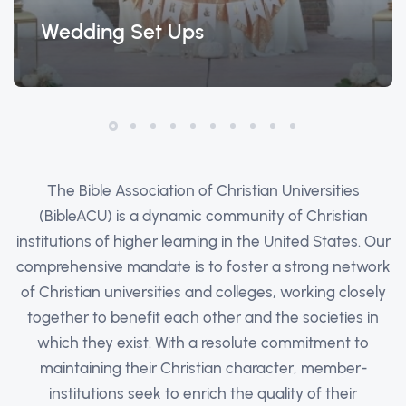
Wedding Set Ups
The Bible Association of Christian Universities
(BibleACU) is a dynamic community of Christian
institutions of higher learning in the United States. Our
comprehensive mandate is to foster a strong network
of Christian universities and colleges, working closely
together to benefit each other and the societies in
which they exist. With a resolute commitment to
maintaining their Christian character, member-
institutions seek to enrich the quality of their