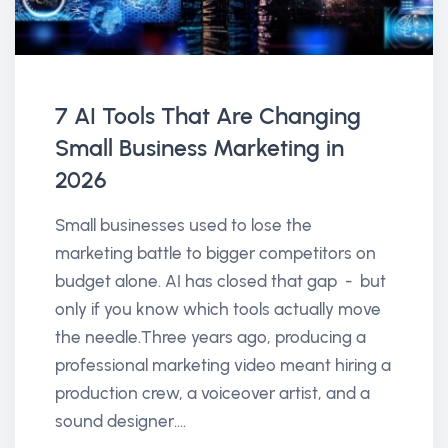
7 AI Tools That Are Changing
Small Business Marketing in
2026
Small businesses used to lose the
marketing battle to bigger competitors on
budget alone. AI has closed that gap - but
only if you know which tools actually move
the needle.Three years ago, producing a
professional marketing video meant hiring a
production crew, a voiceover artist, and a
sound designer....