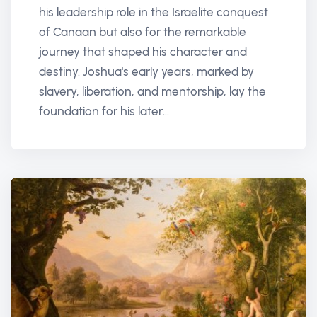
his leadership role in the Israelite conquest
of Canaan but also for the remarkable
journey that shaped his character and
destiny. Joshua's early years, marked by
slavery, liberation, and mentorship, lay the
foundation for his later...