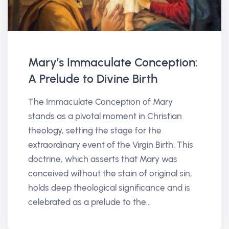
Mary’s Immaculate Conception:
A Prelude to Divine Birth
The Immaculate Conception of Mary
stands as a pivotal moment in Christian
theology, setting the stage for the
extraordinary event of the Virgin Birth. This
doctrine, which asserts that Mary was
conceived without the stain of original sin,
holds deep theological significance and is
celebrated as a prelude to the...