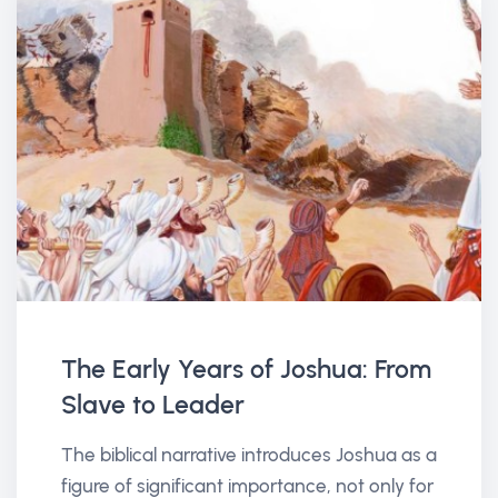
The Early Years of Joshua: From
Slave to Leader
The biblical narrative introduces Joshua as a
figure of significant importance, not only for