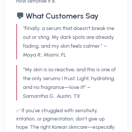
how sensitive it is.
💬 What Customers Say
“Finally, a serum that doesn’t break me
out or sting. My dark spots are already
fading, and my skin feels calmer.” –
Maya R., Miami, FL
“My skin is so reactive, and this is one of
the only serums I trust. Light, hydrating,
and no fragrance—love it!” –
Samantha G., Austin, TX
✅ If you’ve struggled with sensitivity,
irritation, or pigmentation, don’t give up
hope. The right Korean skincare—especially