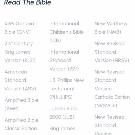
Read The Bible
1599 Geneva
International
New Matthew
Bible (GNV)
Children’s Bible
Bible (NMB)
(ICB)
21st Century
New Revised
King James
International
Standard
Version (KJ21)
Standard
Version (NRSV)
Version (ISV)
American
New Revised
Standard
J.B. Phillips New
Standard
Version (ASV)
Testament
Version
(PHILLIPS)
Catholic Edition
Amplified Bible
(NRSVCE)
(AMP)
Jubilee Bible
2000 (JUB)
New Revised
Amplified Bible,
Standard
Classic Edition
King James
Version,