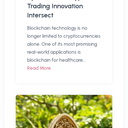
Trading Innovation
Intersect
Blockchain technology is no
longer limited to cryptocurrencies
alone. One of its most promising
real-world applications is
blockchain for healthcare...
Read More