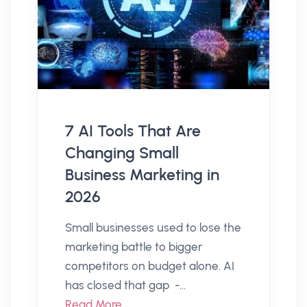
7 AI Tools That Are
Changing Small
Business Marketing in
2026
Small businesses used to lose the
marketing battle to bigger
competitors on budget alone. AI
has closed that gap -...
Read More