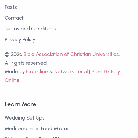
Posts
Contact
Terms and Conditions
Privacy Policy
© 2026
Bible Association of Christian Universities
.
All rights reserved.
Made by
Iconicline
&
Network Local
|
Bible History
Online
Learn More
Wedding Set Ups
Mediterranean Food Miami