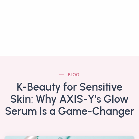
BLOG
K-Beauty for Sensitive
Skin: Why AXIS-Y’s Glow
Serum Is a Game-Changer