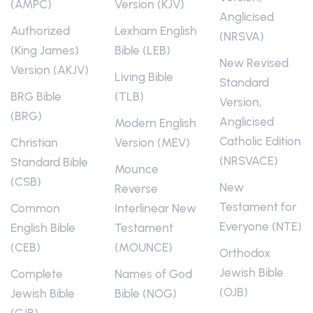
(AMPC)
Version (KJV)
Anglicised
Authorized
Lexham English
(NRSVA)
(King James)
Bible (LEB)
New Revised
Version (AKJV)
Living Bible
Standard
BRG Bible
(TLB)
Version,
(BRG)
Anglicised
Modern English
Catholic Edition
Christian
Version (MEV)
(NRSVACE)
Standard Bible
Mounce
(CSB)
New
Reverse
Testament for
Common
Interlinear New
Everyone (NTE)
English Bible
Testament
(CEB)
(MOUNCE)
Orthodox
Jewish Bible
Complete
Names of God
(OJB)
Jewish Bible
Bible (NOG)