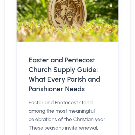
Easter and Pentecost
Church Supply Guide:
What Every Parish and
Parishioner Needs
Easter and Pentecost stand
among the most meaningful
celebrations of the Christian year.
These seasons invite renewal,