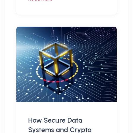
How Secure Data
Systems and Crypto