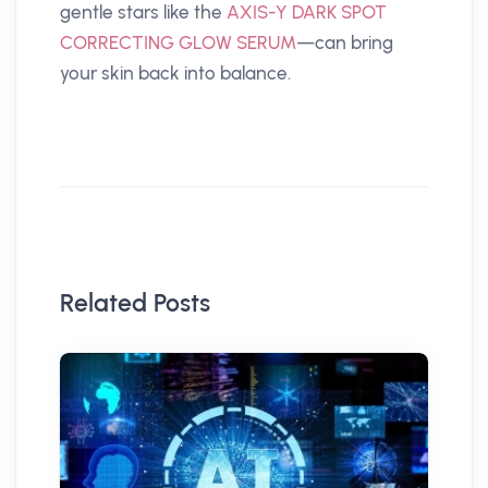
gentle stars like the
AXIS-Y DARK SPOT
CORRECTING GLOW SERUM
—can bring
your skin back into balance.
Related Posts