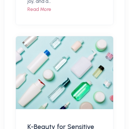
joy, and a...
Read More
K-Beauty for Sensitive