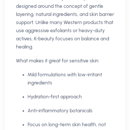
designed around the concept of gentle
layering, natural ingredients, and skin barrier
support. Unlike many Western products that
use aggressive exfoliants or heavy-duty
actives, K-beauty focuses on balance and
healing.
What makes it great for sensitive skin:
Mild formulations with low-irritant
ingredients
Hydration-first approach
Anti-inflammatory botanicals
Focus on long-term skin health, not