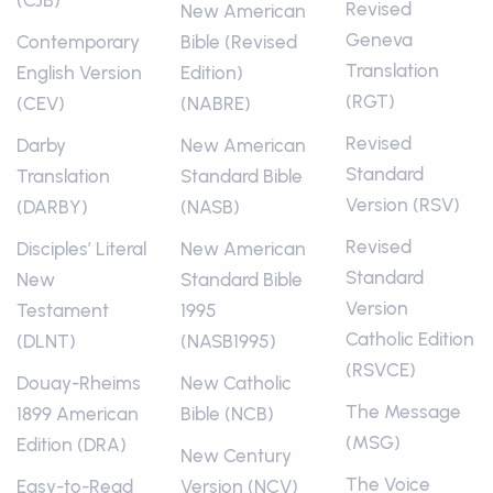
(CJB)
Revised
New American
Geneva
Contemporary
Bible (Revised
Translation
English Version
Edition)
(RGT)
(CEV)
(NABRE)
Revised
Darby
New American
Standard
Translation
Standard Bible
Version (RSV)
(DARBY)
(NASB)
Revised
Disciples’ Literal
New American
Standard
New
Standard Bible
Version
Testament
1995
Catholic Edition
(DLNT)
(NASB1995)
(RSVCE)
Douay-Rheims
New Catholic
The Message
1899 American
Bible (NCB)
(MSG)
Edition (DRA)
New Century
The Voice
Easy-to-Read
Version (NCV)