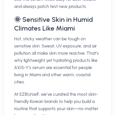
and always patch test new products.
🌞 Sensitive Skin in Humid
Climates Like Miami
Hot, sticky weather can be tough on
sensitive skin. Sweat, UV exposure, and air
pollution all make skin more reactive. That’s
why lightweight yet hydrating products like
AXIS-Y’s serum are essential for people
living in Miami and other warm, coastal
cities.
At EZBUrself, we’ve curated the most skin-
friendly Korean brands to help you build a
routine that supports your skin—no matter