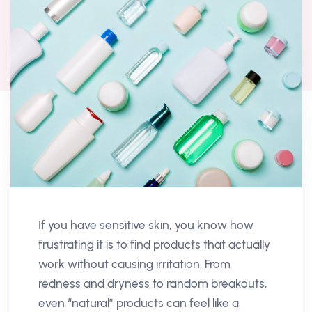
If you have sensitive skin, you know how
frustrating it is to find products that actually
work without causing irritation. From
redness and dryness to random breakouts,
even “natural” products can feel like a