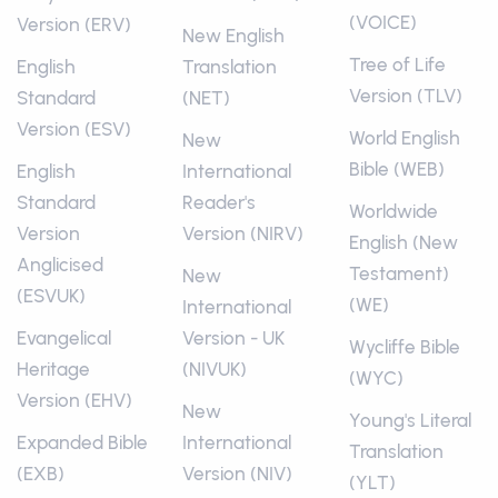
(VOICE)
Version (ERV)
New English
Tree of Life
English
Translation
Version (TLV)
Standard
(NET)
Version (ESV)
World English
New
Bible (WEB)
English
International
Standard
Reader's
Worldwide
Version
Version (NIRV)
English (New
Anglicised
Testament)
New
(ESVUK)
(WE)
International
Evangelical
Version - UK
Wycliffe Bible
Heritage
(NIVUK)
(WYC)
Version (EHV)
New
Young's Literal
Expanded Bible
International
Translation
(EXB)
Version (NIV)
(YLT)