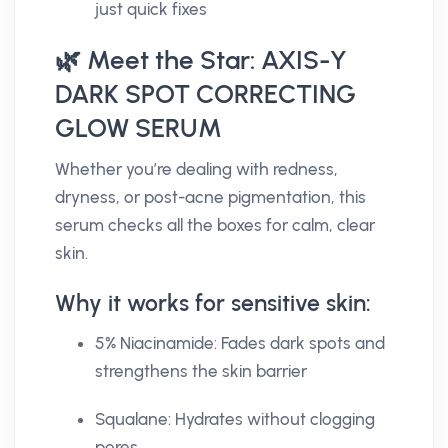
just quick fixes
🌿 Meet the Star: AXIS-Y
DARK SPOT CORRECTING
GLOW SERUM
Whether you’re dealing with redness,
dryness, or post-acne pigmentation, this
serum checks all the boxes for calm, clear
skin.
Why it works for sensitive skin:
5% Niacinamide: Fades dark spots and
strengthens the skin barrier
Squalane: Hydrates without clogging
pores