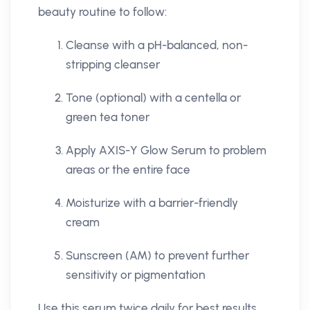
beauty routine to follow:
Cleanse with a pH-balanced, non-
stripping cleanser
Tone (optional) with a centella or
green tea toner
Apply AXIS-Y Glow Serum to problem
areas or the entire face
Moisturize with a barrier-friendly
cream
Sunscreen (AM) to prevent further
sensitivity or pigmentation
Use this serum twice daily for best results,