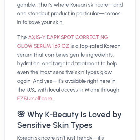
gamble. That’s where Korean skincare—and
one standout product in particular—comes
in to save your skin.
The
AXIS-Y DARK SPOT CORRECTING
GLOW SERUM 1.69 OZ
is a top-rated Korean
serum that combines gentle ingredients,
hydration, and targeted treatment to help
even the most sensitive skin types glow
again. And yes—it’s available right here in
the U.S., with local access in Miami through
EZBUrself.com
.
🌸 Why K-Beauty Is Loved by
Sensitive Skin Types
Korean skincare isn’t just trendy—it’s