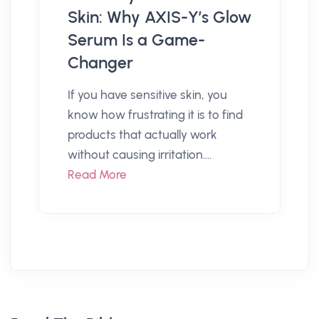
Skin: Why AXIS-Y’s Glow
Serum Is a Game-
Changer
If you have sensitive skin, you
know how frustrating it is to find
products that actually work
without causing irritation....
Read More