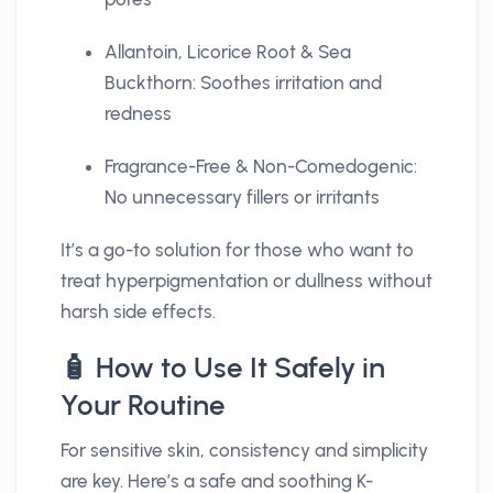
Allantoin, Licorice Root & Sea
Buckthorn: Soothes irritation and
redness
Fragrance-Free & Non-Comedogenic:
No unnecessary fillers or irritants
It’s a go-to solution for those who want to
treat hyperpigmentation or dullness without
harsh side effects.
🧴 How to Use It Safely in
Your Routine
For sensitive skin, consistency and simplicity
are key. Here’s a safe and soothing K-