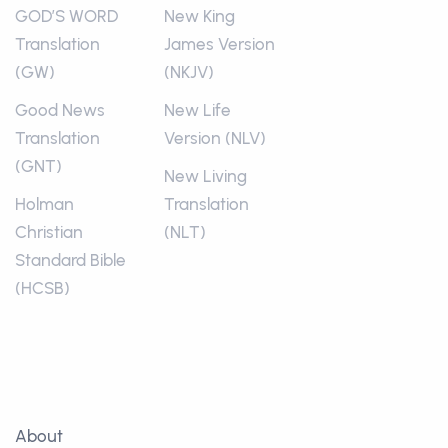
GOD’S WORD
New King
Translation
James Version
(GW)
(NKJV)
Good News
New Life
Translation
Version (NLV)
(GNT)
New Living
Holman
Translation
Christian
(NLT)
Standard Bible
(HCSB)
About