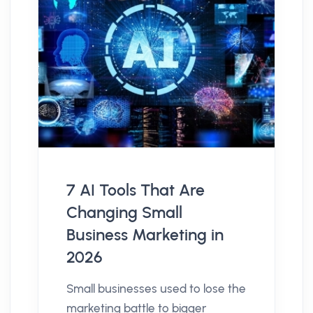
7 AI Tools That Are
Changing Small
Business Marketing in
2026
Small businesses used to lose the
marketing battle to bigger