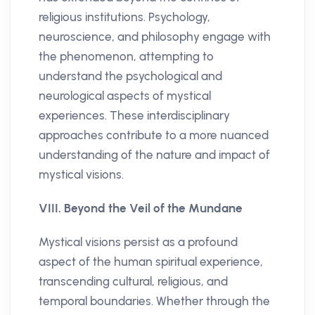
religious institutions. Psychology,
neuroscience, and philosophy engage with
the phenomenon, attempting to
understand the psychological and
neurological aspects of mystical
experiences. These interdisciplinary
approaches contribute to a more nuanced
understanding of the nature and impact of
mystical visions.
VIII. Beyond the Veil of the Mundane
Mystical visions persist as a profound
aspect of the human spiritual experience,
transcending cultural, religious, and
temporal boundaries. Whether through the