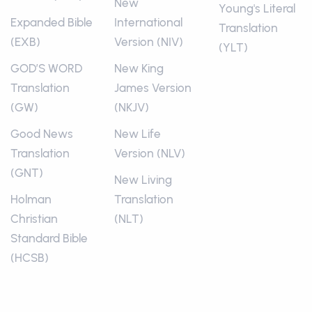
New
Young's Literal
Expanded Bible
International
Translation
(EXB)
Version (NIV)
(YLT)
GOD’S WORD
New King
Translation
James Version
(GW)
(NKJV)
Good News
New Life
Translation
Version (NLV)
(GNT)
New Living
Holman
Translation
Christian
(NLT)
Standard Bible
(HCSB)