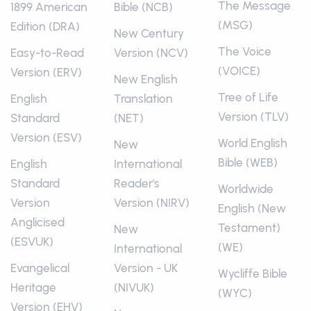
The Message
1899 American
Bible (NCB)
(MSG)
Edition (DRA)
New Century
The Voice
Easy-to-Read
Version (NCV)
(VOICE)
Version (ERV)
New English
Tree of Life
English
Translation
Version (TLV)
Standard
(NET)
Version (ESV)
World English
New
Bible (WEB)
English
International
Standard
Reader's
Worldwide
Version
Version (NIRV)
English (New
Anglicised
Testament)
New
(ESVUK)
(WE)
International
Evangelical
Version - UK
Wycliffe Bible
Heritage
(NIVUK)
(WYC)
Version (EHV)