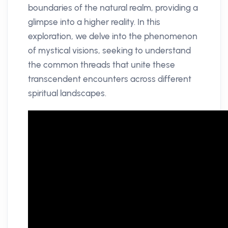
boundaries of the natural realm, providing a
glimpse into a higher reality. In this
exploration, we delve into the phenomenon
of mystical visions, seeking to understand
the common threads that unite these
transcendent encounters across different
spiritual landscapes.