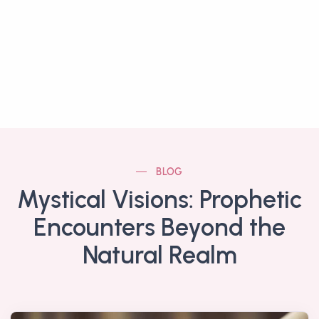
BLOG
Mystical Visions: Prophetic
Encounters Beyond the
Natural Realm