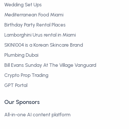
Wedding Set Ups
Mediterranean Food Miami
Birthday Party Rental Places
Lamborghini Urus rental in Miami
SKIN1004 is a Korean Skincare Brand
Plumbing Dubai
Bill Evans Sunday At The Village Vanguard
Crypto Prop Trading
GPT Portal
Our Sponsors
All-in-one AI content platform