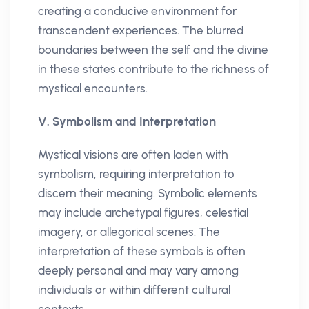
creating a conducive environment for
transcendent experiences. The blurred
boundaries between the self and the divine
in these states contribute to the richness of
mystical encounters.
V. Symbolism and Interpretation
Mystical visions are often laden with
symbolism, requiring interpretation to
discern their meaning. Symbolic elements
may include archetypal figures, celestial
imagery, or allegorical scenes. The
interpretation of these symbols is often
deeply personal and may vary among
individuals or within different cultural
contexts.