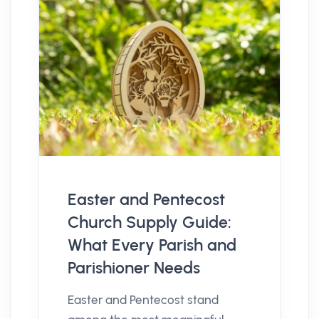
Easter and Pentecost
Church Supply Guide:
What Every Parish and
Parishioner Needs
Easter and Pentecost stand