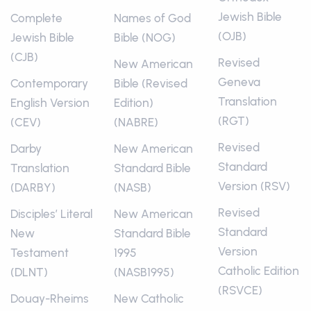
Jewish Bible
Complete
Names of God
(OJB)
Jewish Bible
Bible (NOG)
(CJB)
Revised
New American
Geneva
Contemporary
Bible (Revised
Translation
English Version
Edition)
(RGT)
(CEV)
(NABRE)
Revised
Darby
New American
Standard
Translation
Standard Bible
Version (RSV)
(DARBY)
(NASB)
Revised
Disciples’ Literal
New American
Standard
New
Standard Bible
Version
Testament
1995
Catholic Edition
(DLNT)
(NASB1995)
(RSVCE)
Douay-Rheims
New Catholic