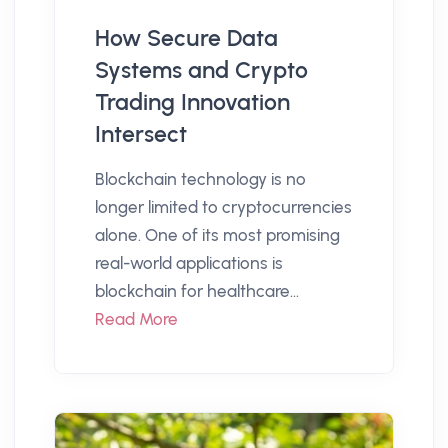
How Secure Data
Systems and Crypto
Trading Innovation
Intersect
Blockchain technology is no
longer limited to cryptocurrencies
alone. One of its most promising
real-world applications is
blockchain for healthcare...
Read More