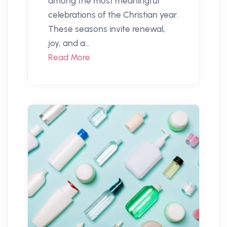
among the most meaningful
celebrations of the Christian year.
These seasons invite renewal,
joy, and a...
Read More