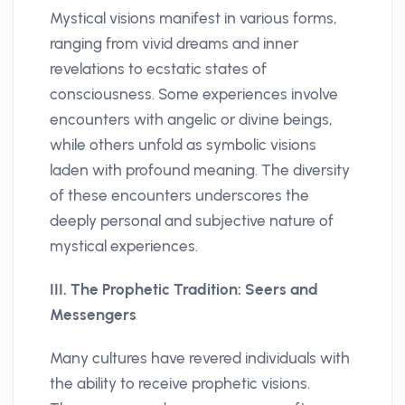
Mystical visions manifest in various forms,
ranging from vivid dreams and inner
revelations to ecstatic states of
consciousness. Some experiences involve
encounters with angelic or divine beings,
while others unfold as symbolic visions
laden with profound meaning. The diversity
of these encounters underscores the
deeply personal and subjective nature of
mystical experiences.
III. The Prophetic Tradition: Seers and
Messengers
Many cultures have revered individuals with
the ability to receive prophetic visions.