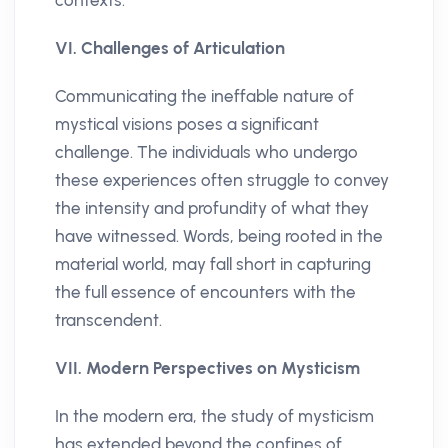
VI. Challenges of Articulation
Communicating the ineffable nature of
mystical visions poses a significant
challenge. The individuals who undergo
these experiences often struggle to convey
the intensity and profundity of what they
have witnessed. Words, being rooted in the
material world, may fall short in capturing
the full essence of encounters with the
transcendent.
VII. Modern Perspectives on Mysticism
In the modern era, the study of mysticism
has extended beyond the confines of