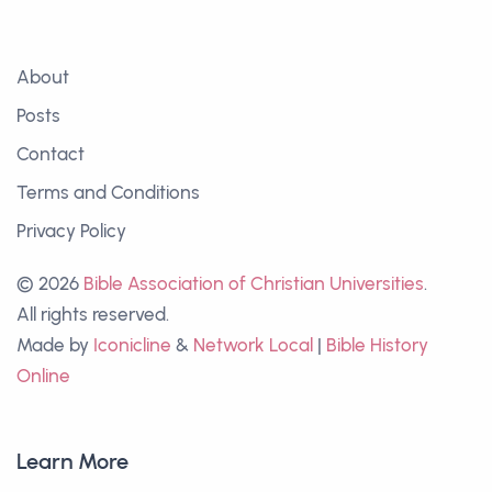
About
Posts
Contact
Terms and Conditions
Privacy Policy
© 2026
Bible Association of Christian Universities
.
All rights reserved.
Made by
Iconicline
&
Network Local
|
Bible History
Online
Learn More