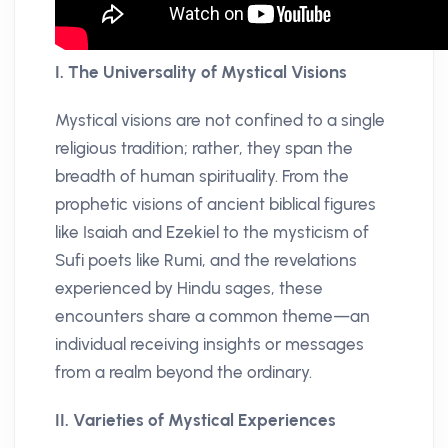
I. The Universality of Mystical Visions
Mystical visions are not confined to a single
religious tradition; rather, they span the
breadth of human spirituality. From the
prophetic visions of ancient biblical figures
like Isaiah and Ezekiel to the mysticism of
Sufi poets like Rumi, and the revelations
experienced by Hindu sages, these
encounters share a common theme—an
individual receiving insights or messages
from a realm beyond the ordinary.
II. Varieties of Mystical Experiences