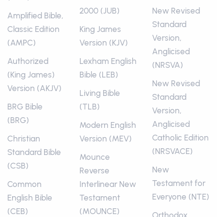
2000 (JUB)
New Revised
Amplified Bible,
Standard
Classic Edition
King James
Version,
(AMPC)
Version (KJV)
Anglicised
Authorized
Lexham English
(NRSVA)
(King James)
Bible (LEB)
New Revised
Version (AKJV)
Living Bible
Standard
BRG Bible
(TLB)
Version,
(BRG)
Anglicised
Modern English
Catholic Edition
Christian
Version (MEV)
(NRSVACE)
Standard Bible
Mounce
(CSB)
New
Reverse
Testament for
Common
Interlinear New
Everyone (NTE)
English Bible
Testament
(CEB)
(MOUNCE)
Orthodox