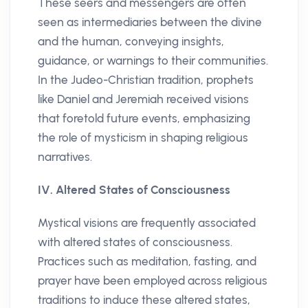
These seers and messengers are often
seen as intermediaries between the divine
and the human, conveying insights,
guidance, or warnings to their communities.
In the Judeo-Christian tradition, prophets
like Daniel and Jeremiah received visions
that foretold future events, emphasizing
the role of mysticism in shaping religious
narratives.
IV. Altered States of Consciousness
Mystical visions are frequently associated
with altered states of consciousness.
Practices such as meditation, fasting, and
prayer have been employed across religious
traditions to induce these altered states,