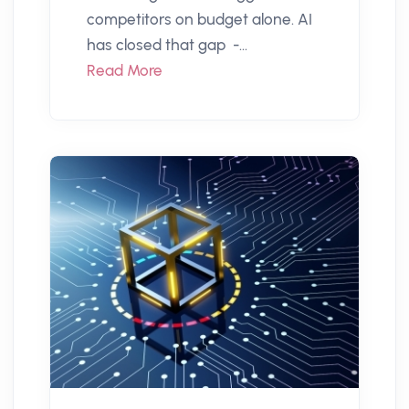
competitors on budget alone. AI
has closed that gap -...
Read More