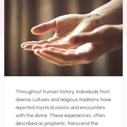
Throughout human history, individuals from
diverse cultures and religious traditions have
reported mystical visions and encounters
with the divine. These experiences, often
described as prophetic, transcend the