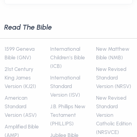
Read The Bible
1599 Geneva
International
New Matthew
Bible (GNV)
Children’s Bible
Bible (NMB)
(ICB)
21st Century
New Revised
King James
International
Standard
Version (KJ21)
Standard
Version (NRSV)
Version (ISV)
American
New Revised
Standard
J.B. Phillips New
Standard
Version (ASV)
Testament
Version
(PHILLIPS)
Catholic Edition
Amplified Bible
(NRSVCE)
(AMP)
Jubilee Bible