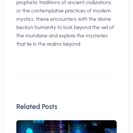
prophetic traditions of ancient civilizations
or the contemplative practices of modern
mystics, these encounters with the divine
beckon humanity to look beyond the veil of
the mundane and explore the mysteries
that lie in the realms beyond.
Related Posts