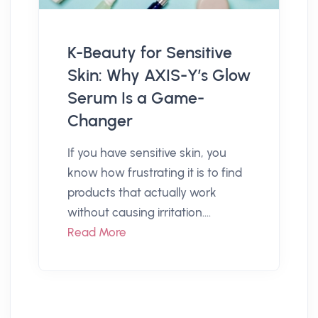
K-Beauty for Sensitive
Skin: Why AXIS-Y’s Glow
Serum Is a Game-
Changer
If you have sensitive skin, you
know how frustrating it is to find
products that actually work
without causing irritation....
Read More